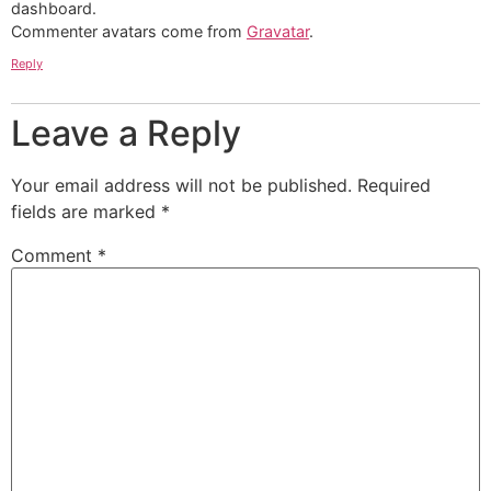
dashboard.
Commenter avatars come from
Gravatar
.
Reply
Leave a Reply
Your email address will not be published.
Required
fields are marked
*
Comment
*