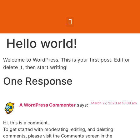
Hello world!
Welcome to WordPress. This is your first post. Edit or
delete it, then start writing!
One Response
March 27, 2023 at 10:08 am
A WordPress Commenter
says:
Hi, this is a comment.
To get started with moderating, editing, and deleting
comments, please visit the Comments screen in the