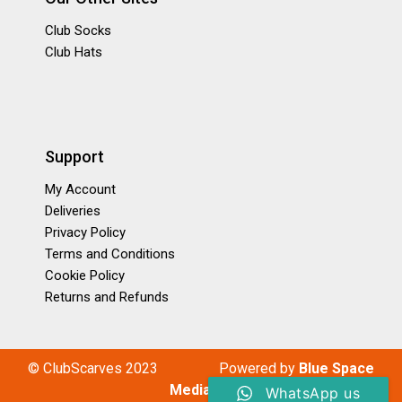
Club Socks
Club Hats
Support
My Account
Deliveries
Privacy Policy
Terms and Conditions
Cookie Policy
Returns and Refunds
© ClubScarves 2023
P
owered by
Blue Space
Media
WhatsApp us