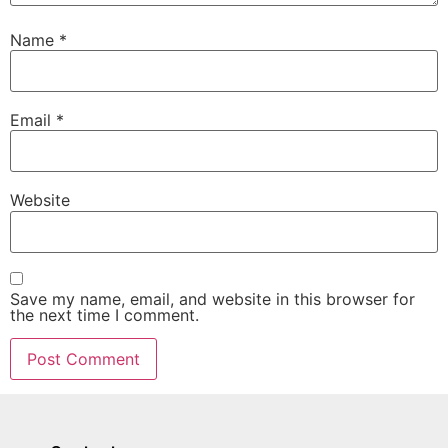
Name
*
Email
*
Website
Save my name, email, and website in this browser for
the next time I comment.