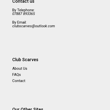
Contact us
By Telephone:
07887 893365
By Email:
clubscarves@outlook.com
Club Scarves
About Us
FAQs
Contact
Our Other Sites