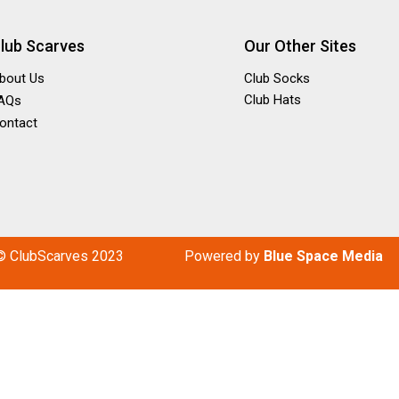
lub Scarves
Our Other Sites
bout Us
Club Socks
Club Hats
AQs
ontact
© ClubScarves 2023
P
owered by
Blue Space Media