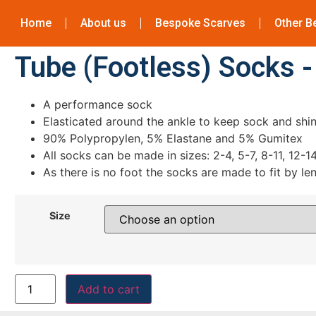
Home
About us
Bespoke Scarves
Other B
Tube (Footless) Socks 
A performance sock
Elasticated around the ankle to keep sock and shin
90% Polypropylen, 5% Elastane and 5% Gumitex
All socks can be made in sizes: 2-4, 5-7, 8-11, 12-1
As there is no foot the socks are made to fit by le
Size
Add to cart