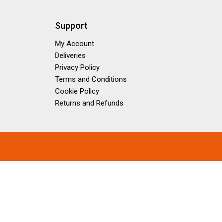
Support
My Account
Deliveries
Privacy Policy
Terms and Conditions
Cookie Policy
Returns and Refunds