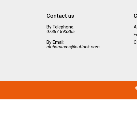
Contact us
C
By Telephone:
A
07887 893365
F
By Email:
C
clubscarves@outlook.com