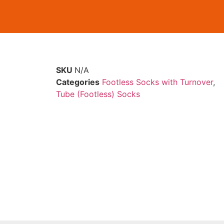
SKU
N/A
Categories
Footless Socks with Turnover
,
Tube (Footless) Socks