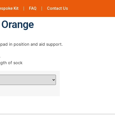
espoke Kit
FAQ
Contact Us
- Orange
pad in position and aid support.
4
ngth of sock