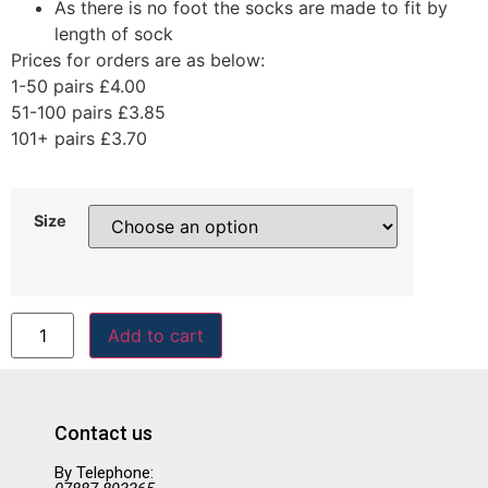
As there is no foot the socks are made to fit by
length of sock
Prices for orders are as below:
1-50 pairs £4.00
51-100 pairs £3.85
101+ pairs £3.70
Size
Add to cart
Contact us
By Telephone: