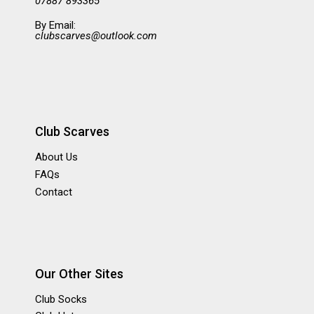
07887 893365
By Email:
clubscarves@outlook.com
Club Scarves
About Us
FAQs
Contact
Our Other Sites
Club Socks