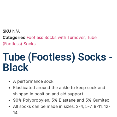
SKU
N/A
Categories
Footless Socks with Turnover
,
Tube
(Footless) Socks
Tube (Footless) Socks -
Black
A performance sock
Elasticated around the ankle to keep sock and
shinpad in position and aid support.
90% Polypropylen, 5% Elastane and 5% Gumitex
All socks can be made in sizes: 2-4, 5-7, 8-11, 12-
14