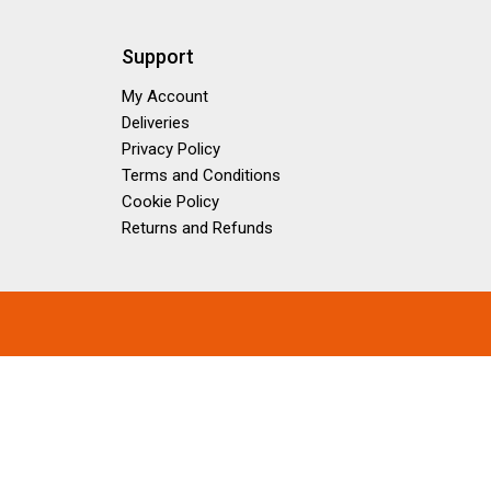
Support
My Account
Deliveries
Privacy Policy
Terms and Conditions
Cookie Policy
Returns and Refunds