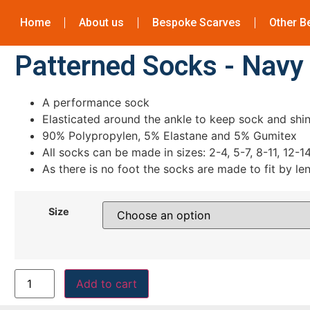
Home
About us
Bespoke Scarves
Other B
Patterned Socks - Navy
A performance sock
Elasticated around the ankle to keep sock and shin
90% Polypropylen, 5% Elastane and 5% Gumitex
All socks can be made in sizes: 2-4, 5-7, 8-11, 12-1
As there is no foot the socks are made to fit by le
Size
Add to cart