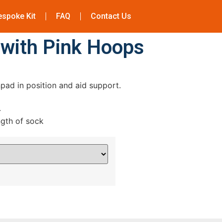
espoke Kit
FAQ
Contact Us
 with Pink Hoops
pad in position and aid support.
4
ngth of sock