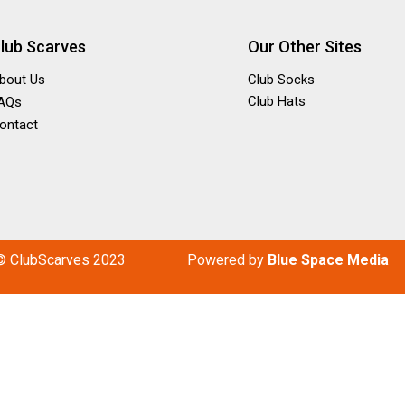
lub Scarves
Our Other Sites
bout Us
Club Socks
Club Hats
AQs
ontact
© ClubScarves 2023
P
owered by
Blue Space Media