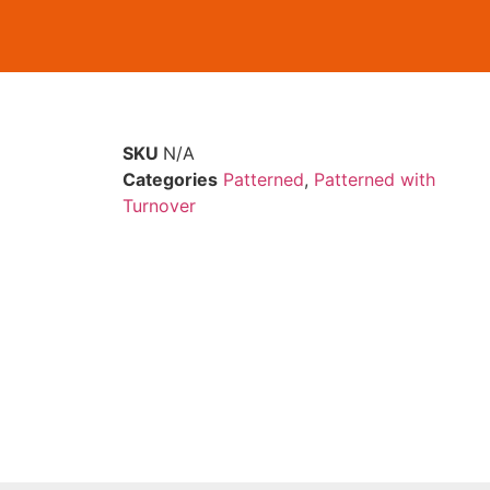
SKU
N/A
Categories
Patterned
,
Patterned with
Turnover