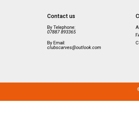
Contact us
C
By Telephone:
A
07887 893365
F
By Email:
C
clubscarves@outlook.com