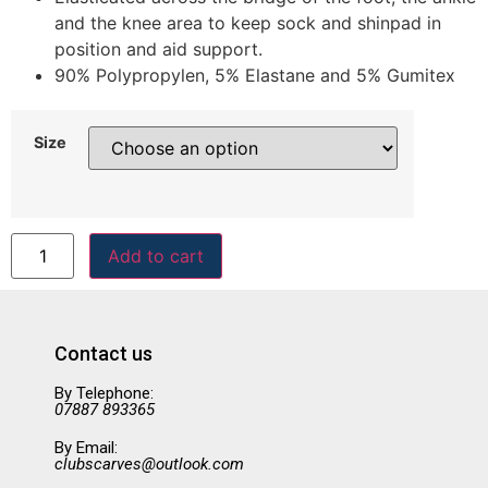
and the knee area to keep sock and shinpad in
position and aid support.
90% Polypropylen, 5% Elastane and 5% Gumitex
Size
Add to cart
Contact us
By Telephone:
07887 893365
By Email:
clubscarves@outlook.com