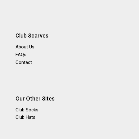
Club Scarves
About Us
FAQs
Contact
Our Other Sites
Club Socks
Club Hats