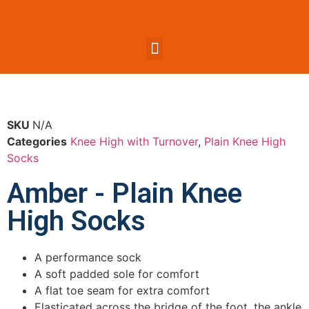
SKU
N/A
Categories
Knee High with Turnover
,
Plain Knee High
Socks
Amber - Plain Knee
High Socks
A performance sock
A soft padded sole for comfort
A flat toe seam for extra comfort
Elasticated across the bridge of the foot, the ankle