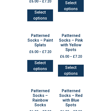
£
6.00
–
£
7.20
Select
options
Select
options
Patterned
Patterned
Socks – Paint
Socks – Pink
Splats
with Yellow
Spots
£
6.00
–
£
7.20
£
6.00
–
£
7.20
Select
Select
options
options
Patterned
Patterned
Socks –
Socks – Red
Rainbow
with Blue
Socks
Spots