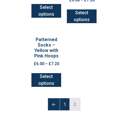
£
6.00
–
£
7.20
Select
Select
options
options
Patterned
Socks –
Yellow with
Pink Hoops
£
6.00
–
£
7.20
Select
options
←
1
2