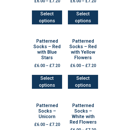
£
6.00
–
£
7.20
£
6.00
–
£
7.20
Select
Select
options
options
Patterned
Patterned
Socks – Red
Socks – Red
with Blue
with Yellow
Stars
Flowers
£
6.00
–
£
7.20
£
6.00
–
£
7.20
Select
Select
options
options
Patterned
Patterned
Socks –
Socks –
Unicorn
White with
Red Flowers
£
6.00
–
£
7.20