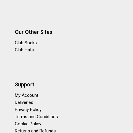
Our Other Sites
Club Socks
Club Hats
Support
My Account
Deliveries
Privacy Policy
Terms and Conditions
Cookie Policy
Returns and Refunds