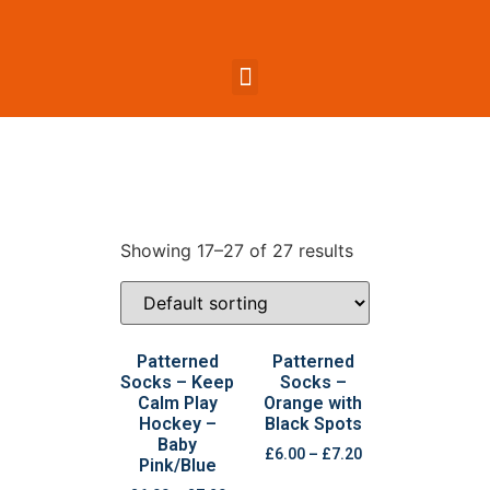
Showing 17–27 of 27 results
Patterned
Patterned
Socks – Keep
Socks –
Calm Play
Orange with
Hockey –
Black Spots
Baby
£
6.00
–
£
7.20
Pink/Blue