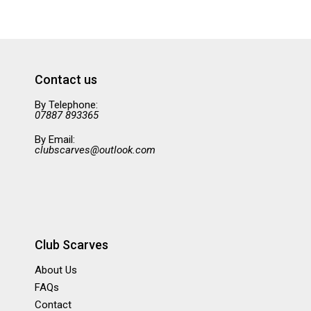
Contact us
By Telephone:
07887 893365
By Email:
clubscarves@outlook.com
Club Scarves
About Us
FAQs
Contact